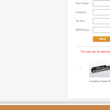
Your Name
Company
Tel./Fax
MSN/Skype
You may also be intereste
<
Coupling Chains 
Simple Roller cha