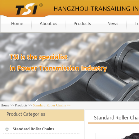
Home
About us
Products
News
Tr
Home
>>
Products
>>
Standard Roller Chains >>
Product Categories
Standard Roller Cha
Standard Roller Chains