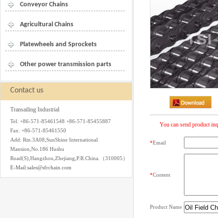
Conveyor Chains
Agricultural Chains
Platewheels and Sprockets
Other power transmission parts
Contact us
Transailing Industrial
Tel: +86-571-85461548 +86-571-85455887
You can send product inq
Fax: +86-571-85461550
Add: Rm.3A08,SunShine International
*
Email
Mansion,No.186 Hushu
Road(S),Hangzhou,Zhejiang,P.R.China.（310005）
E-Mail:sales@sfrchain.com
*
Content
Product Name